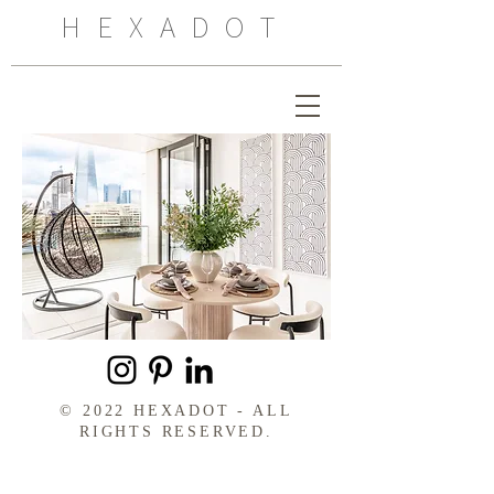
HEXADOT
© 2022 HEXADOT - ALL
RIGHTS RESERVED.