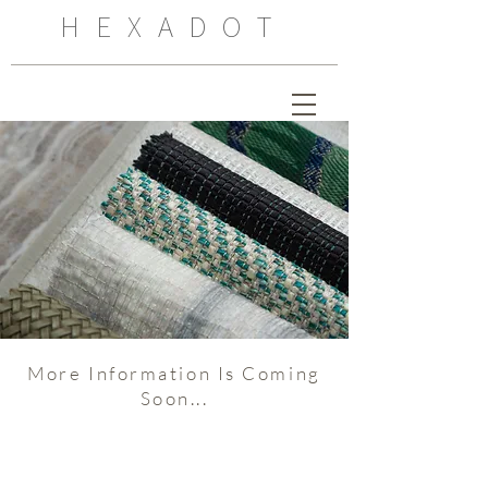
HEXADOT
More Information Is Coming
Soon...